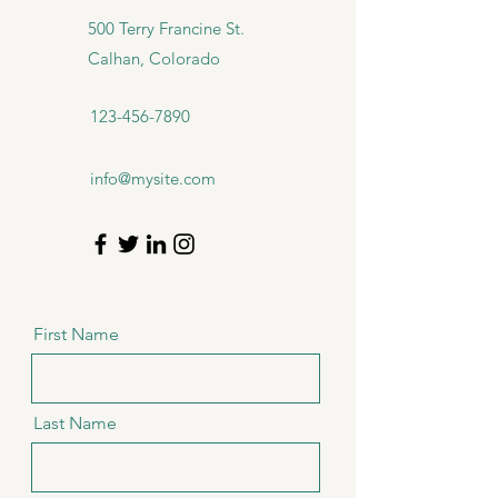
500 Terry Francine St.
Calhan, Colorado
123-456-7890
info@mysite.com
First Name
Last Name