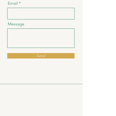
Email
Message
Send