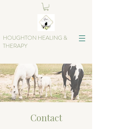
HOUGHTON HEALING &
THERAPY
Contact