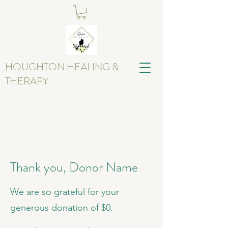
HOUGHTON HEALING &
THERAPY
Thank you, Donor Name
We are so grateful for your
generous donation of $0.