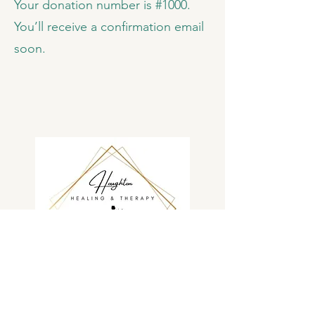
Your donation number is #1000.
You’ll receive a confirmation email
soon.
Providing lifelong care and healing