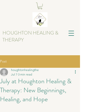
HOUGHTON HEALING &
THERAPY
Post
houghtonhealingthe
Jul 7
3 min read
July at Houghton Healing &
Therapy: New Beginnings,
Healing, and Hope