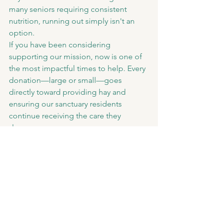
many seniors requiring consistent 
nutrition, running out simply isn't an 
option.
If you have been considering 
supporting our mission, now is one of 
the most impactful times to help. Every 
donation—large or small—goes 
directly toward providing hay and 
ensuring our sanctuary residents 
continue receiving the care they 
deserve.
Thank You
None of this would be possible 
without our incredible supporters. 
Every donation, sponsorship, volunteer 
hour, and share of our mission allows 
us to continue saying "yes" to animals 
who need a second chance.