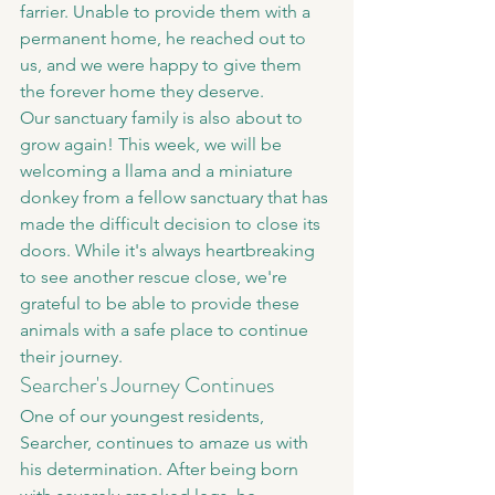
farrier. Unable to provide them with a 
permanent home, he reached out to 
us, and we were happy to give them 
the forever home they deserve.
Our sanctuary family is also about to 
grow again! This week, we will be 
welcoming a llama and a miniature 
donkey from a fellow sanctuary that has 
made the difficult decision to close its 
doors. While it's always heartbreaking 
to see another rescue close, we're 
grateful to be able to provide these 
animals with a safe place to continue 
their journey.
Searcher's Journey Continues
One of our youngest residents, 
Searcher, continues to amaze us with 
his determination. After being born 