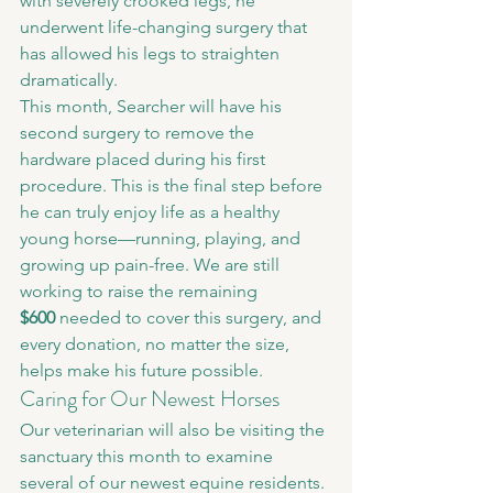
with severely crooked legs, he 
underwent life-changing surgery that 
has allowed his legs to straighten 
dramatically.
This month, Searcher will have his 
second surgery to remove the 
hardware placed during his first 
procedure. This is the final step before 
he can truly enjoy life as a healthy 
young horse—running, playing, and 
growing up pain-free. We are still 
working to raise the remaining 
$600
 needed to cover this surgery, and 
every donation, no matter the size, 
helps make his future possible.
Caring for Our Newest Horses
Our veterinarian will also be visiting the 
sanctuary this month to examine 
several of our newest equine residents.