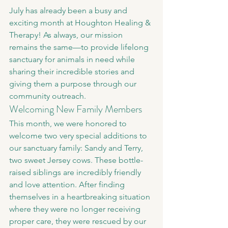
July has already been a busy and 
exciting month at Houghton Healing & 
Therapy! As always, our mission 
remains the same—to provide lifelong 
sanctuary for animals in need while 
sharing their incredible stories and 
giving them a purpose through our 
community outreach.
Welcoming New Family Members
This month, we were honored to 
welcome two very special additions to 
our sanctuary family: Sandy and Terry, 
two sweet Jersey cows. These bottle-
raised siblings are incredibly friendly 
and love attention. After finding 
themselves in a heartbreaking situation 
where they were no longer receiving 
proper care, they were rescued by our 