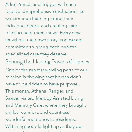
Alfie, Prince, and Trigger will each 
receive comprehensive evaluations as 
we continue learning about their 
individual needs and creating care 
plans to help them thrive. Every new 
arrival has their own story, and we are 
committed to giving each one the 
specialized care they deserve.
Sharing the Healing Power of Horses
One of the most rewarding parts of our 
mission is showing that horses don't 
have to be ridden to have purpose.
This month, Athena, Ranger, and 
Sawyer visited Melody Assisted Living 
and Memory Care, where they brought 
smiles, comfort, and countless 
wonderful memories to residents. 
Watching people light up as they pet, 