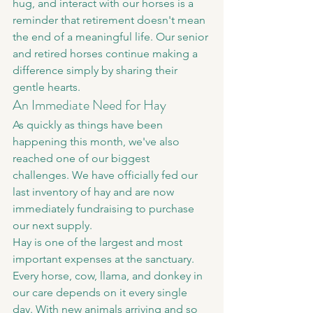
hug, and interact with our horses is a 
reminder that retirement doesn't mean 
the end of a meaningful life. Our senior 
and retired horses continue making a 
difference simply by sharing their 
gentle hearts.
An Immediate Need for Hay
As quickly as things have been 
happening this month, we've also 
reached one of our biggest 
challenges. We have officially fed our 
last inventory of hay and are now 
immediately fundraising to purchase 
our next supply.
Hay is one of the largest and most 
important expenses at the sanctuary. 
Every horse, cow, llama, and donkey in 
our care depends on it every single 
day. With new animals arriving and so 