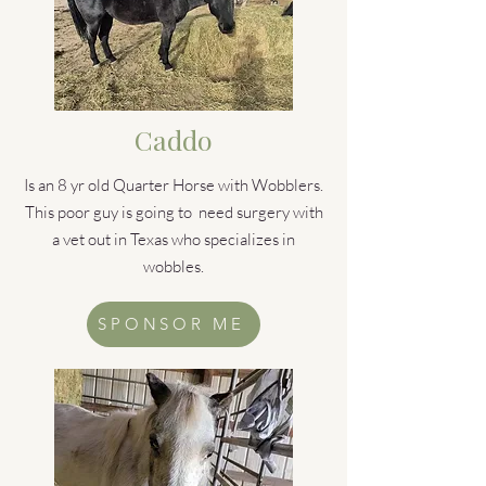
Caddo
Is an 8 yr old Quarter Horse with Wobblers.
This poor guy is going to need surgery with
a vet out in Texas who specializes in
wobbles.
SPONSOR ME