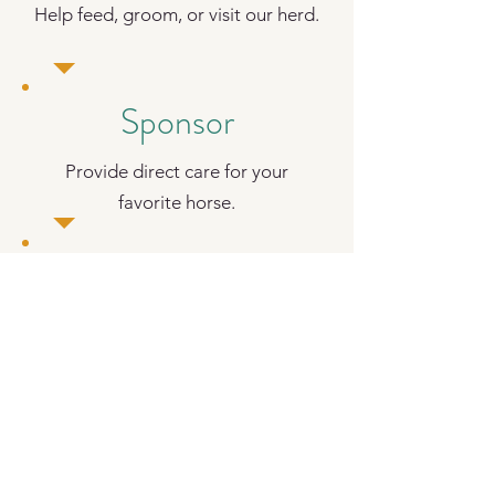
Help feed, groom, or visit our herd.
Sponsor
Provide direct care for your
favorite horse.
Visit
Experience the peace of our
sanctuary.
JOIN OUR COMMUNITY