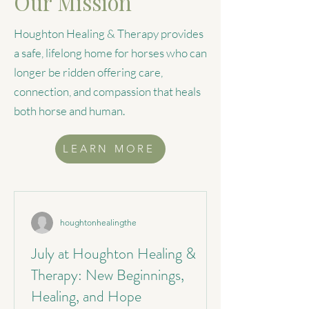
Our Mission
Houghton Healing & Therapy provides
a safe, lifelong home for horses who can
longer be ridden offering care,
connection, and compassion that heals
both horse and human.
LEARN MORE
houghtonhealingthe
July at Houghton Healing &
Therapy: New Beginnings,
Healing, and Hope