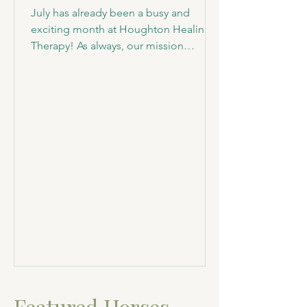
July has already been a busy and
exciting month at Houghton Healing &
Therapy! As always, our mission
remains the same—to provide lifelong
sanctuary for animals in need while
sharing their incredible stories and
giving them a purpose through our
community outreach. Welcoming New
Family Members This month, we were
honored to welcome two very special
additions to our sanctuary family:
Sandy and Terry, two sweet Jersey
cows. These bottle-raised siblings are
incredibly friendly a
Featured Horses