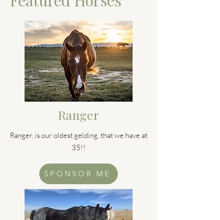
Ranger
Ranger, is our oldest gelding, that we have at
35!!
SPONSOR ME