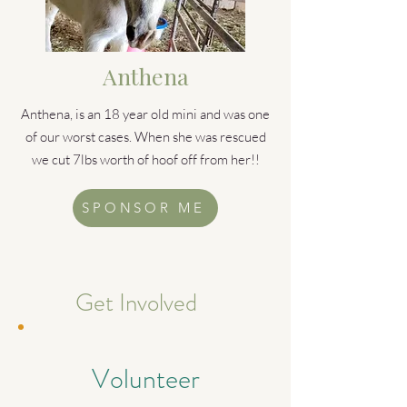
Anthena
Anthena, is an 18 year old mini and was one
of our worst cases. When she was rescued
we cut 7lbs worth of hoof off from her!!
SPONSOR ME
Get Involved
Volunteer