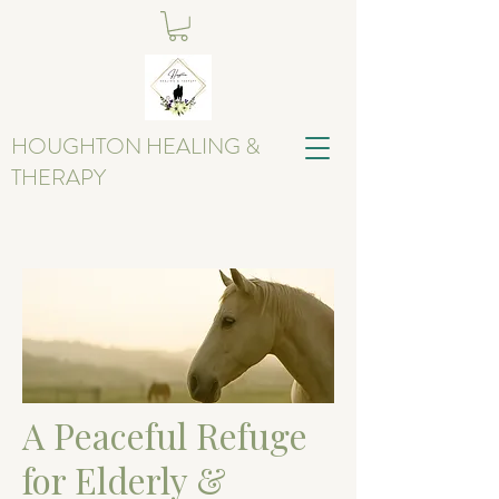
HOUGHTON HEALING &
THERAPY
A Peaceful Refuge
for Elderly &